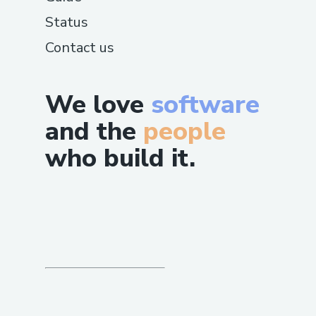
Status
Contact us
We love
software
and the
people
who build it.