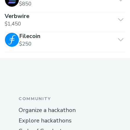
$850
Verbwire
$1,450
Filecoin
$250
COMMUNITY
Organize a hackathon
Explore hackathons