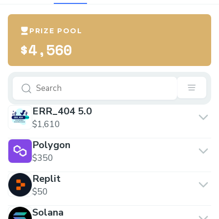
PRIZE POOL
$4,560
ERR_404 5.0
$1,610
Polygon
$350
Replit
$50
Solana