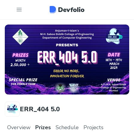
ERR_404 5.0
Overview
Prizes
Schedule
Projects