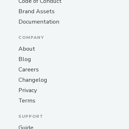
Code of Conduct
Brand Assets
Documentation
COMPANY
About
Blog
Careers
Changelog
Privacy
Terms
SUPPORT
Guide