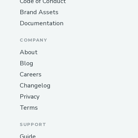
Code of Conduct
Brand Assets
Documentation
COMPANY
About
Blog
Careers
Changelog
Privacy
Terms
SUPPORT
Guide