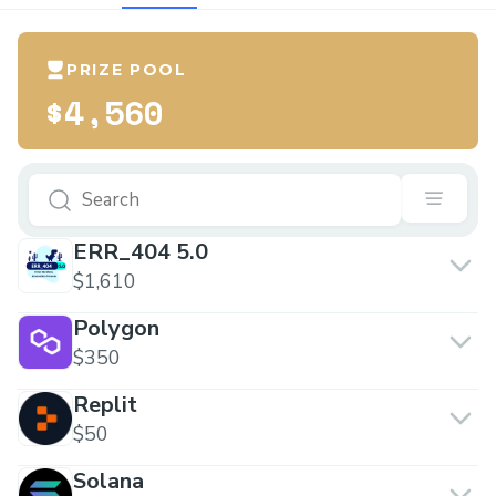
PRIZE POOL
$4,560
ERR_404 5.0
$1,610
Polygon
$350
Replit
$50
Solana