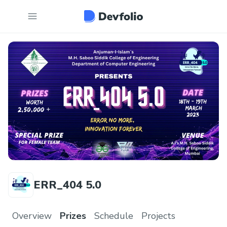
ERR_404 5.0
Overview
Prizes
Schedule
Projects