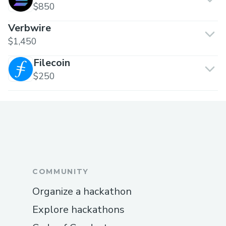
$850
Verbwire
$1,450
Filecoin
$250
COMMUNITY
Organize a hackathon
Explore hackathons