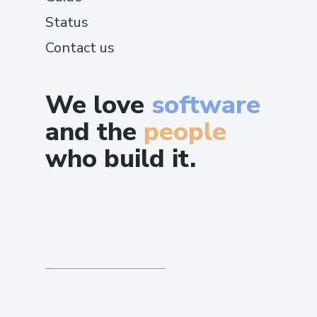
Status
Contact us
We love
software
and the
people
who build it.